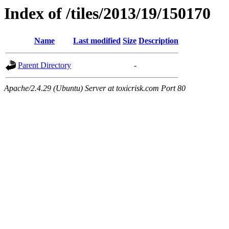
Index of /tiles/2013/19/150170
Name
Last modified
Size
Description
Parent Directory
-
Apache/2.4.29 (Ubuntu) Server at toxicrisk.com Port 80