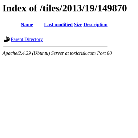
Index of /tiles/2013/19/149870
Name
Last modified
Size
Description
Parent Directory
-
Apache/2.4.29 (Ubuntu) Server at toxicrisk.com Port 80