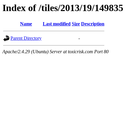
Index of /tiles/2013/19/149835
Name
Last modified
Size
Description
Parent Directory
-
Apache/2.4.29 (Ubuntu) Server at toxicrisk.com Port 80