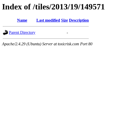
Index of /tiles/2013/19/149571
Name
Last modified
Size
Description
Parent Directory
-
Apache/2.4.29 (Ubuntu) Server at toxicrisk.com Port 80