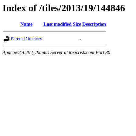
Index of /tiles/2013/19/144846
Name
Last modified
Size
Description
Parent Directory
-
Apache/2.4.29 (Ubuntu) Server at toxicrisk.com Port 80