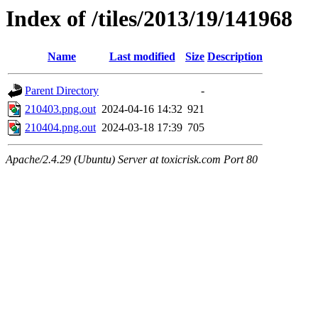
Index of /tiles/2013/19/141968
Name
Last modified
Size
Description
Parent Directory
-
210403.png.out
2024-04-16 14:32
921
210404.png.out
2024-03-18 17:39
705
Apache/2.4.29 (Ubuntu) Server at toxicrisk.com Port 80