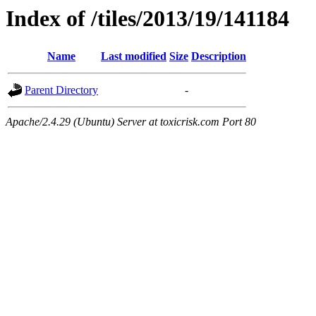
Index of /tiles/2013/19/141184
Name
Last modified
Size
Description
Parent Directory
-
Apache/2.4.29 (Ubuntu) Server at toxicrisk.com Port 80