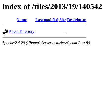
Index of /tiles/2013/19/140542
Name
Last modified
Size
Description
Parent Directory
-
Apache/2.4.29 (Ubuntu) Server at toxicrisk.com Port 80