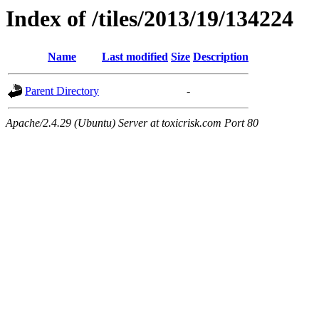
Index of /tiles/2013/19/134224
Name
Last modified
Size
Description
Parent Directory
-
Apache/2.4.29 (Ubuntu) Server at toxicrisk.com Port 80