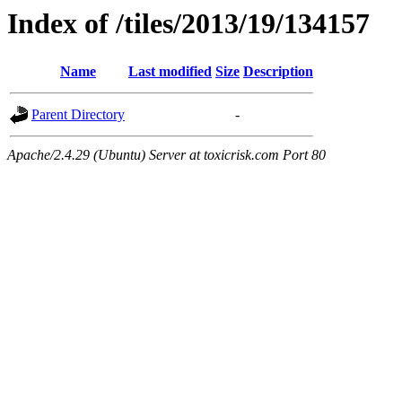
Index of /tiles/2013/19/134157
Name
Last modified
Size
Description
Parent Directory
-
Apache/2.4.29 (Ubuntu) Server at toxicrisk.com Port 80