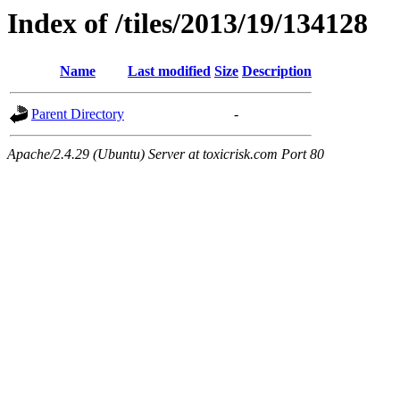
Index of /tiles/2013/19/134128
Name
Last modified
Size
Description
Parent Directory
-
Apache/2.4.29 (Ubuntu) Server at toxicrisk.com Port 80