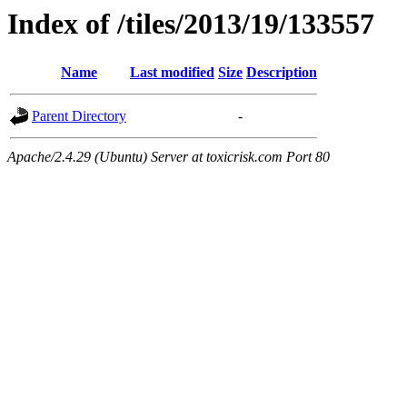
Index of /tiles/2013/19/133557
Name
Last modified
Size
Description
Parent Directory
-
Apache/2.4.29 (Ubuntu) Server at toxicrisk.com Port 80