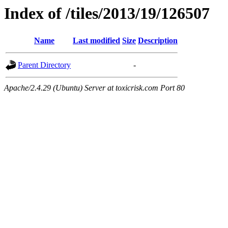
Index of /tiles/2013/19/126507
Name
Last modified
Size
Description
Parent Directory
-
Apache/2.4.29 (Ubuntu) Server at toxicrisk.com Port 80