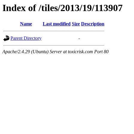
Index of /tiles/2013/19/113907
Name
Last modified
Size
Description
Parent Directory
-
Apache/2.4.29 (Ubuntu) Server at toxicrisk.com Port 80