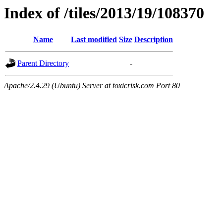
Index of /tiles/2013/19/108370
Name
Last modified
Size
Description
Parent Directory
-
Apache/2.4.29 (Ubuntu) Server at toxicrisk.com Port 80