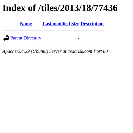
Index of /tiles/2013/18/77436
Name
Last modified
Size
Description
Parent Directory
-
Apache/2.4.29 (Ubuntu) Server at toxicrisk.com Port 80