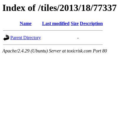
Index of /tiles/2013/18/77337
Name
Last modified
Size
Description
Parent Directory
-
Apache/2.4.29 (Ubuntu) Server at toxicrisk.com Port 80