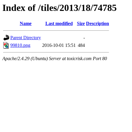
Index of /tiles/2013/18/74785
Name
Last modified
Size
Description
Parent Directory
-
99810.png
2016-10-01 15:51
484
Apache/2.4.29 (Ubuntu) Server at toxicrisk.com Port 80