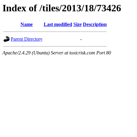
Index of /tiles/2013/18/73426
Name
Last modified
Size
Description
Parent Directory
-
Apache/2.4.29 (Ubuntu) Server at toxicrisk.com Port 80