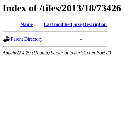
Index of /tiles/2013/18/73426
Name
Last modified
Size
Description
Parent Directory
-
Apache/2.4.29 (Ubuntu) Server at toxicrisk.com Port 80