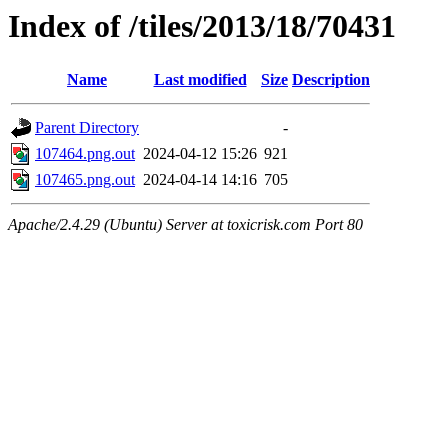
Index of /tiles/2013/18/70431
Name
Last modified
Size
Description
Parent Directory
-
107464.png.out
2024-04-12 15:26
921
107465.png.out
2024-04-14 14:16
705
Apache/2.4.29 (Ubuntu) Server at toxicrisk.com Port 80