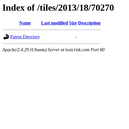
Index of /tiles/2013/18/70270
Name
Last modified
Size
Description
Parent Directory
-
Apache/2.4.29 (Ubuntu) Server at toxicrisk.com Port 80