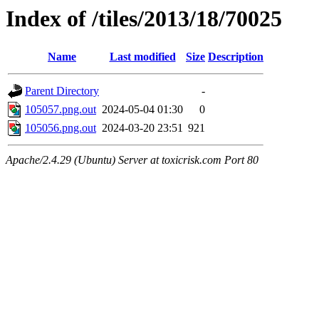
Index of /tiles/2013/18/70025
Name
Last modified
Size
Description
Parent Directory
-
105057.png.out
2024-05-04 01:30
0
105056.png.out
2024-03-20 23:51
921
Apache/2.4.29 (Ubuntu) Server at toxicrisk.com Port 80