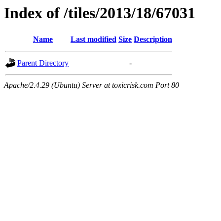
Index of /tiles/2013/18/67031
Name
Last modified
Size
Description
Parent Directory
-
Apache/2.4.29 (Ubuntu) Server at toxicrisk.com Port 80