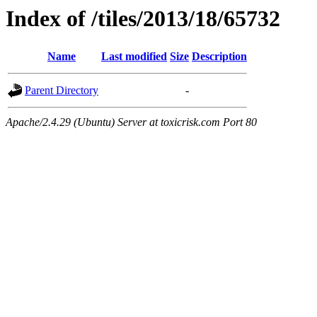
Index of /tiles/2013/18/65732
Name
Last modified
Size
Description
Parent Directory
-
Apache/2.4.29 (Ubuntu) Server at toxicrisk.com Port 80