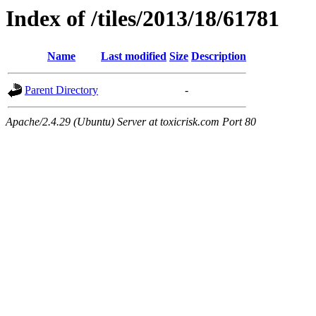
Index of /tiles/2013/18/61781
Name
Last modified
Size
Description
Parent Directory
-
Apache/2.4.29 (Ubuntu) Server at toxicrisk.com Port 80