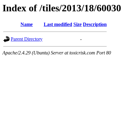
Index of /tiles/2013/18/60030
Name
Last modified
Size
Description
Parent Directory
-
Apache/2.4.29 (Ubuntu) Server at toxicrisk.com Port 80