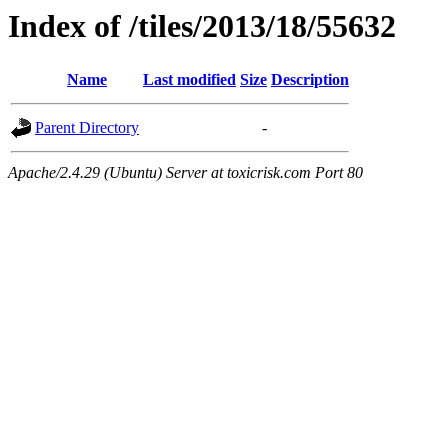
Index of /tiles/2013/18/55632
Name
Last modified
Size
Description
Parent Directory
-
Apache/2.4.29 (Ubuntu) Server at toxicrisk.com Port 80