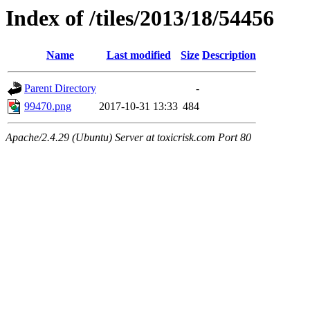
Index of /tiles/2013/18/54456
Name
Last modified
Size
Description
Parent Directory
-
99470.png
2017-10-31 13:33
484
Apache/2.4.29 (Ubuntu) Server at toxicrisk.com Port 80