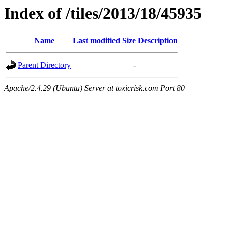
Index of /tiles/2013/18/45935
Name
Last modified
Size
Description
Parent Directory
-
Apache/2.4.29 (Ubuntu) Server at toxicrisk.com Port 80