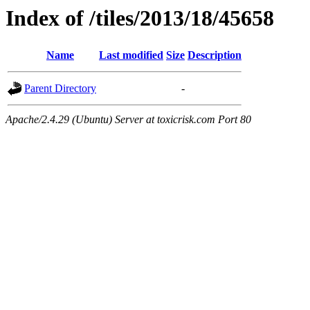
Index of /tiles/2013/18/45658
Name
Last modified
Size
Description
Parent Directory
-
Apache/2.4.29 (Ubuntu) Server at toxicrisk.com Port 80