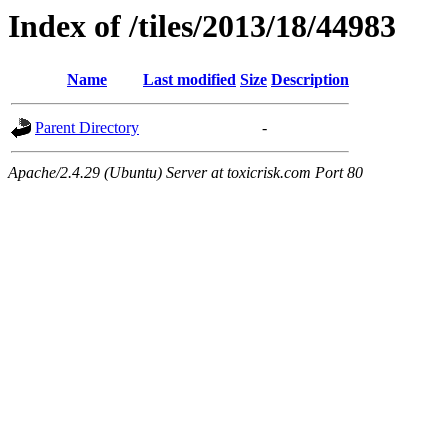
Index of /tiles/2013/18/44983
Name
Last modified
Size
Description
Parent Directory
-
Apache/2.4.29 (Ubuntu) Server at toxicrisk.com Port 80