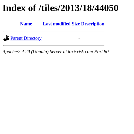
Index of /tiles/2013/18/44050
Name
Last modified
Size
Description
Parent Directory
-
Apache/2.4.29 (Ubuntu) Server at toxicrisk.com Port 80