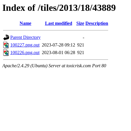
Index of /tiles/2013/18/43889
Name
Last modified
Size
Description
Parent Directory
-
100227.png.out
2023-07-28 09:12
921
100226.png.out
2023-08-01 06:28
921
Apache/2.4.29 (Ubuntu) Server at toxicrisk.com Port 80