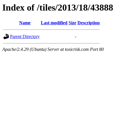
Index of /tiles/2013/18/43888
Name
Last modified
Size
Description
Parent Directory
-
Apache/2.4.29 (Ubuntu) Server at toxicrisk.com Port 80