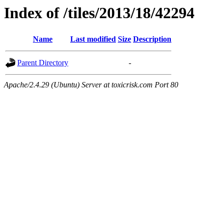
Index of /tiles/2013/18/42294
Name
Last modified
Size
Description
Parent Directory
-
Apache/2.4.29 (Ubuntu) Server at toxicrisk.com Port 80