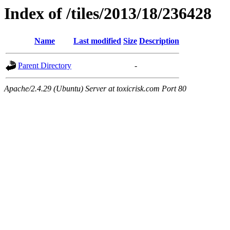
Index of /tiles/2013/18/236428
Name
Last modified
Size
Description
Parent Directory
-
Apache/2.4.29 (Ubuntu) Server at toxicrisk.com Port 80