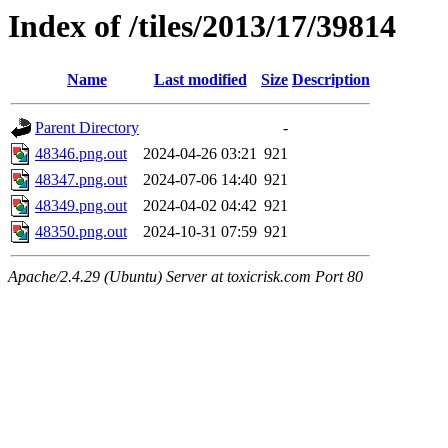
Index of /tiles/2013/17/39814
Name
Last modified
Size
Description
Parent Directory
-
48346.png.out
2024-04-26 03:21
921
48347.png.out
2024-07-06 14:40
921
48349.png.out
2024-04-02 04:42
921
48350.png.out
2024-10-31 07:59
921
Apache/2.4.29 (Ubuntu) Server at toxicrisk.com Port 80