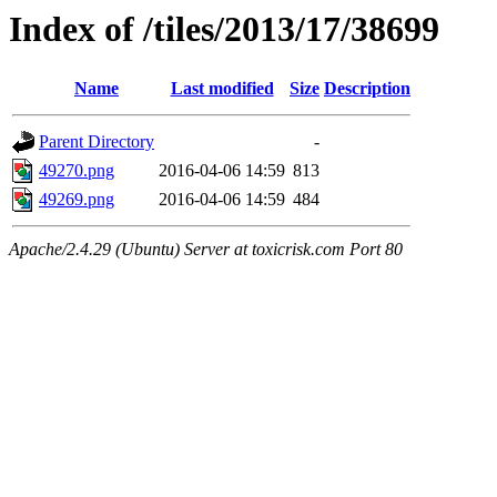
Index of /tiles/2013/17/38699
Name
Last modified
Size
Description
Parent Directory
-
49270.png
2016-04-06 14:59
813
49269.png
2016-04-06 14:59
484
Apache/2.4.29 (Ubuntu) Server at toxicrisk.com Port 80