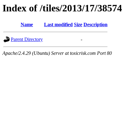
Index of /tiles/2013/17/38574
Name
Last modified
Size
Description
Parent Directory
-
Apache/2.4.29 (Ubuntu) Server at toxicrisk.com Port 80