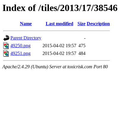
Index of /tiles/2013/17/38546
Name
Last modified
Size
Description
Parent Directory
-
49250.png
2015-04-02 19:57
475
49251.png
2015-04-02 19:57
484
Apache/2.4.29 (Ubuntu) Server at toxicrisk.com Port 80