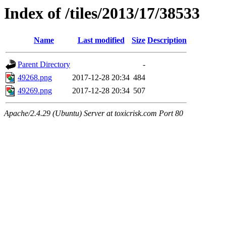
Index of /tiles/2013/17/38533
Name
Last modified
Size
Description
Parent Directory
-
49268.png
2017-12-28 20:34
484
49269.png
2017-12-28 20:34
507
Apache/2.4.29 (Ubuntu) Server at toxicrisk.com Port 80