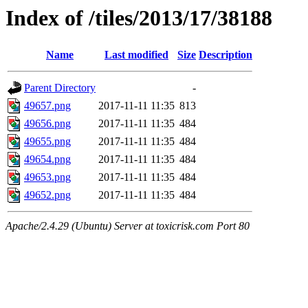
Index of /tiles/2013/17/38188
Name
Last modified
Size
Description
Parent Directory
-
49657.png
2017-11-11 11:35
813
49656.png
2017-11-11 11:35
484
49655.png
2017-11-11 11:35
484
49654.png
2017-11-11 11:35
484
49653.png
2017-11-11 11:35
484
49652.png
2017-11-11 11:35
484
Apache/2.4.29 (Ubuntu) Server at toxicrisk.com Port 80