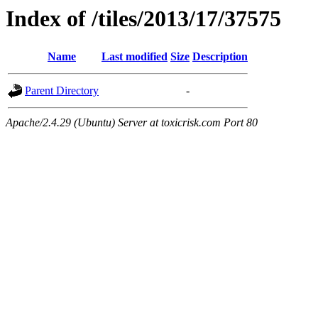
Index of /tiles/2013/17/37575
Name
Last modified
Size
Description
Parent Directory
-
Apache/2.4.29 (Ubuntu) Server at toxicrisk.com Port 80