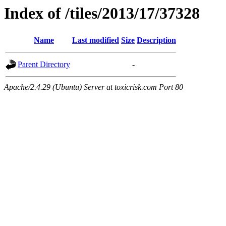
Index of /tiles/2013/17/37328
Name
Last modified
Size
Description
Parent Directory
-
Apache/2.4.29 (Ubuntu) Server at toxicrisk.com Port 80