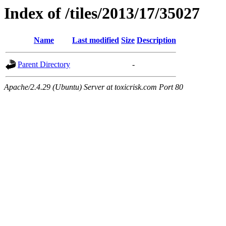
Index of /tiles/2013/17/35027
Name
Last modified
Size
Description
Parent Directory
-
Apache/2.4.29 (Ubuntu) Server at toxicrisk.com Port 80