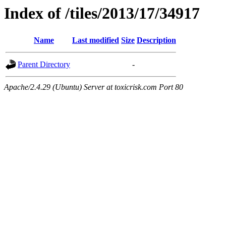
Index of /tiles/2013/17/34917
Name
Last modified
Size
Description
Parent Directory
-
Apache/2.4.29 (Ubuntu) Server at toxicrisk.com Port 80