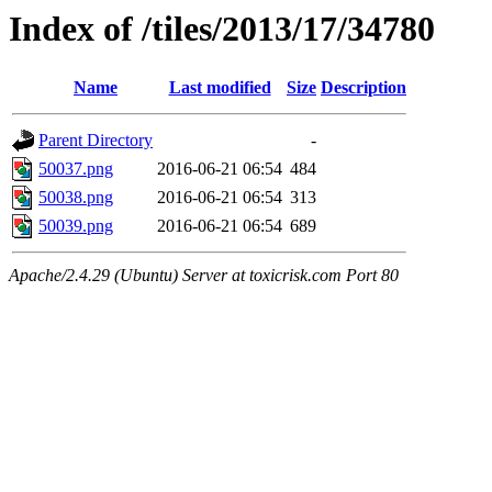
Index of /tiles/2013/17/34780
Name
Last modified
Size
Description
Parent Directory
-
50037.png
2016-06-21 06:54
484
50038.png
2016-06-21 06:54
313
50039.png
2016-06-21 06:54
689
Apache/2.4.29 (Ubuntu) Server at toxicrisk.com Port 80