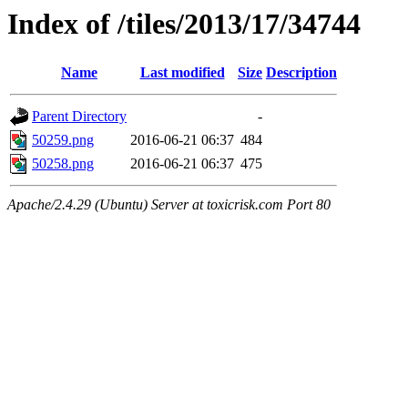
Index of /tiles/2013/17/34744
Name
Last modified
Size
Description
Parent Directory
-
50259.png
2016-06-21 06:37
484
50258.png
2016-06-21 06:37
475
Apache/2.4.29 (Ubuntu) Server at toxicrisk.com Port 80