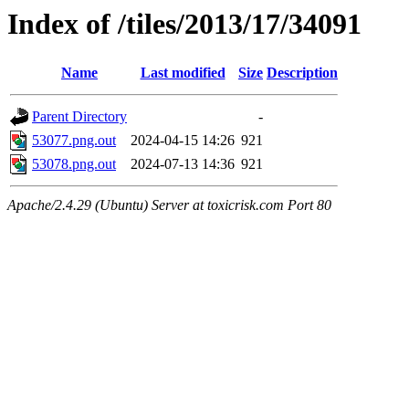
Index of /tiles/2013/17/34091
Name
Last modified
Size
Description
Parent Directory
-
53077.png.out
2024-04-15 14:26
921
53078.png.out
2024-07-13 14:36
921
Apache/2.4.29 (Ubuntu) Server at toxicrisk.com Port 80